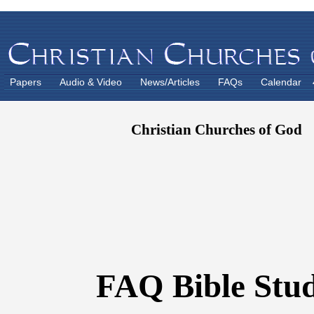
Papers
Audio & Video
News/Articles
FAQs
Calendar