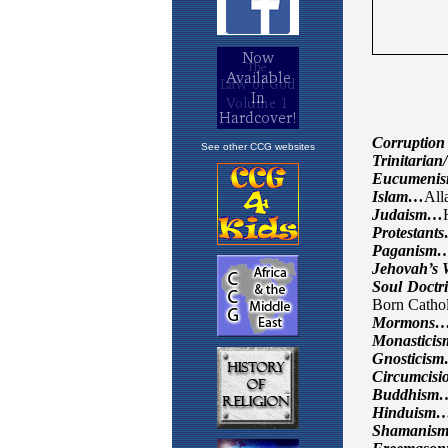
See other CCG websites