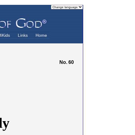
4Kids
Links
Home