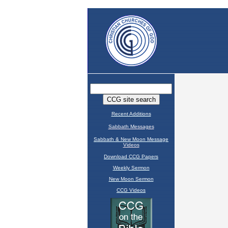
Recent Additions
Sabbath Messages
Sabbath & New Moon Message
Videos
Download CCG Papers
Weekly Sermon
New Moon Sermon
CCG Videos