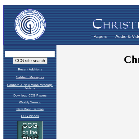
Papers
Audio & Vid
Recent Additions
Sabbath Messages
Sabbath & New Moon Message
Videos
Download CCG Papers
Weekly Sermon
New Moon Sermon
CCG Videos