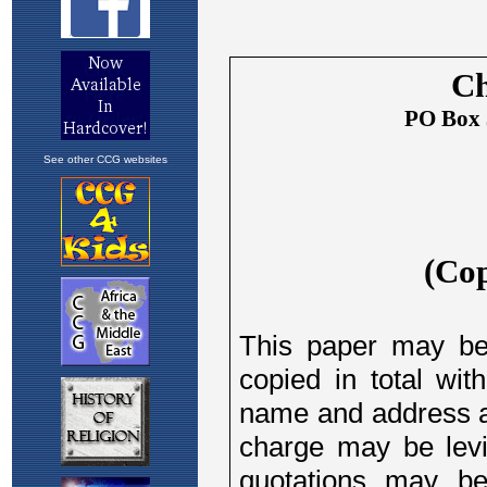
See other CCG websites