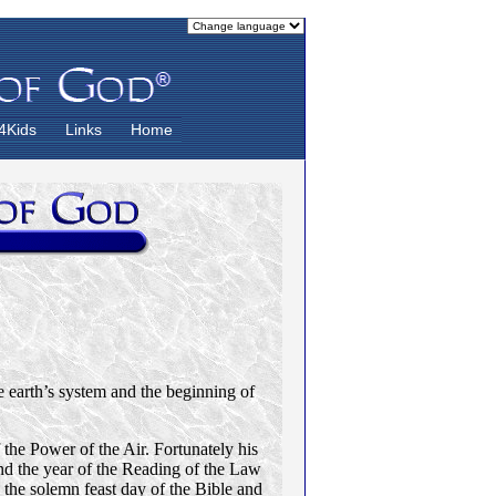
4Kids
Links
Home