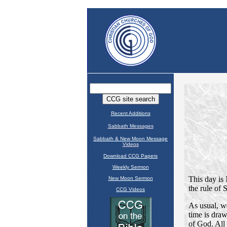
Recent Additions
Sabbath Messages
Sabbath & New Moon Message
Videos
Download CCG Papers
Weekly Sermon
New Moon Sermon
CCG Videos