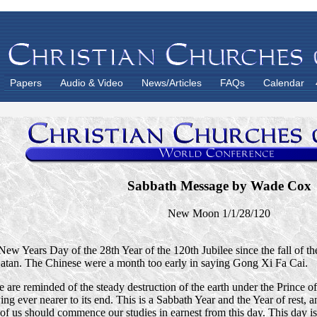
Papers
Audio & Video
News/Articles
FAQs
Calendar