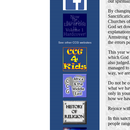
See other CCG websites