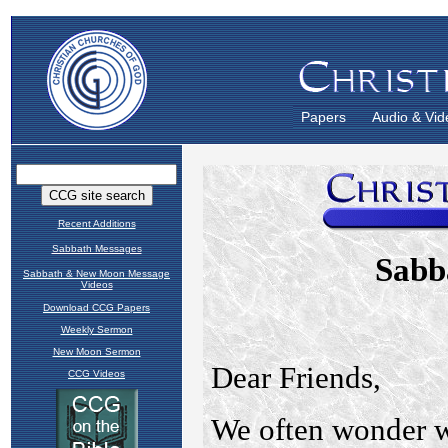
Papers
Audio & Vid
Recent Additions
Sabbath Messages
Sabbath & New Moon Message
Videos
Download CCG Papers
Weekly Sermon
New Moon Sermon
CCG Videos