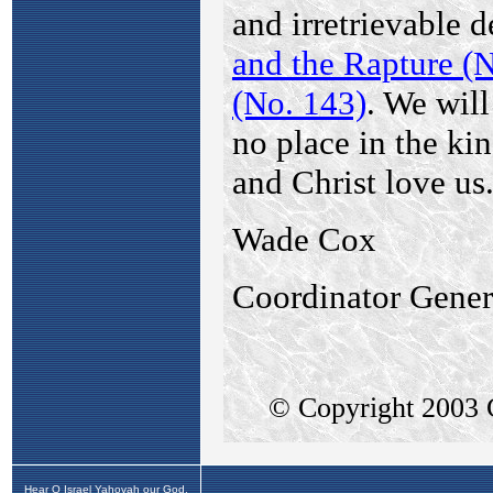
Hear O Israel Yahovah our God,