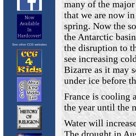
See other CCG websites