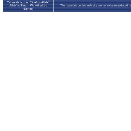
Yahovah is one. Eloah is Allah',
Allah' is Eloah. We will all be
The materials on this web site are not to be reproduced, 
Elohim.