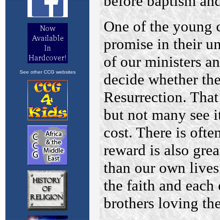
See other CCG websites