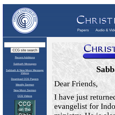
Papers
Audio & Vid
Recent Additions
Sabbath Messages
Sabbath & New Moon Message
Videos
Download CCG Papers
Weekly Sermon
New Moon Sermon
CCG Videos