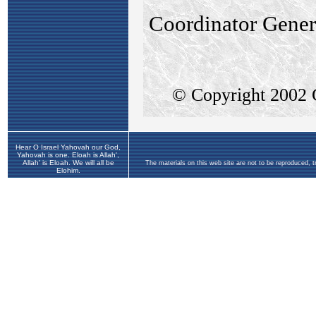
Hear O Israel Yahovah our God,
Yahovah is one. Eloah is Allah',
Allah' is Eloah. We will all be
The materials on this web site are not to be reproduced, 
Elohim.