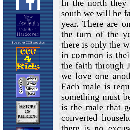
See other CCG websites