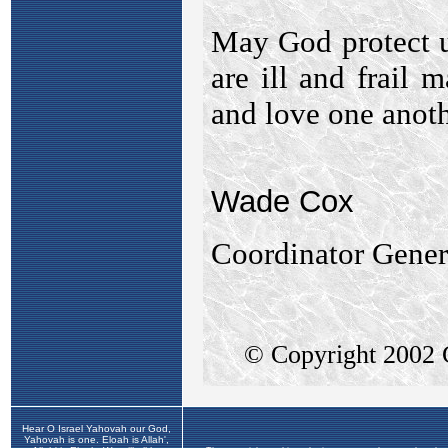
Hear O Israel Yahovah our God,
Yahovah is one. Eloah is Allah',