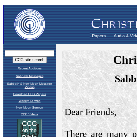
Papers
Audio & Vid
Recent Additions
Sabbath Messages
Sabbath & New Moon Message
Videos
Download CCG Papers
Weekly Sermon
New Moon Sermon
CCG Videos