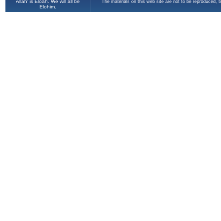
Allah' is Eloah. We will all be
The materials on this web site are not to be reproduced, 
Elohim.