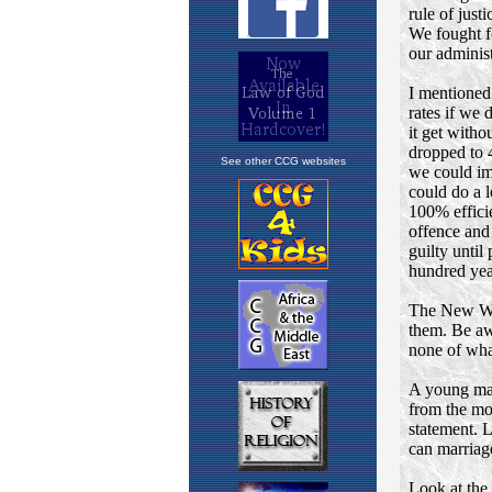
See other CCG websites