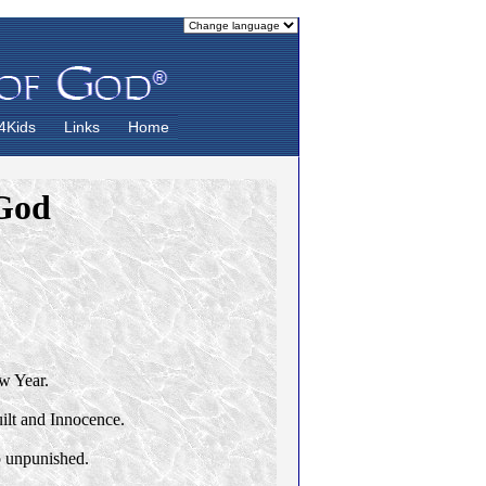
4Kids
Links
Home