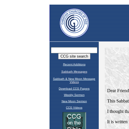
Recent Additions
Sabbath Messages
Sabbath & New Moon Message
Videos
Download CCG Papers
Weekly Sermon
New Moon Sermon
CCG Videos