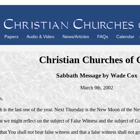
Papers
Audio & Video
News/Articles
FAQs
Calendar