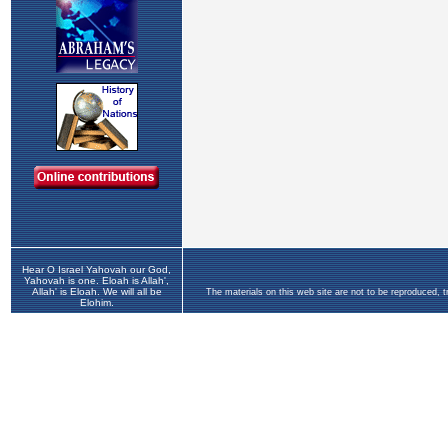
Hear O Israel Yahovah our God,
Yahovah is one. Eloah is Allah',
Allah' is Eloah. We will all be
The materials on this web site are not to be reproduced, 
Elohim.