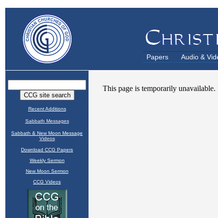
Papers
Audio & Vid
Recent Additions
Sabbath Messages
Sabbath & New Moon Message
Videos
Download CCG Papers
Weekly Sermon
New Moon Sermon
CCG Videos