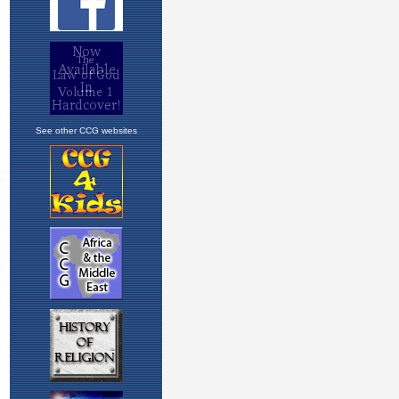
See other CCG websites