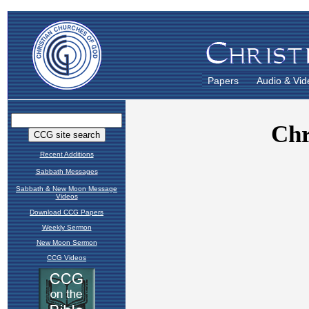
Papers
Audio & Vid
Recent Additions
Sabbath Messages
Sabbath & New Moon Message
Videos
Download CCG Papers
Weekly Sermon
New Moon Sermon
CCG Videos