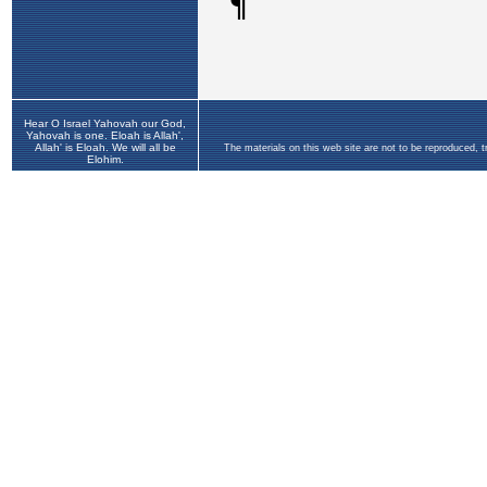
Hear O Israel Yahovah our God,
Yahovah is one. Eloah is Allah',
Allah' is Eloah. We will all be
The materials on this web site are not to be reproduced, 
Elohim.