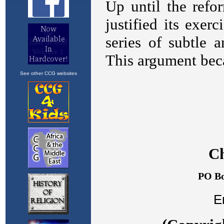
See other CCG websites