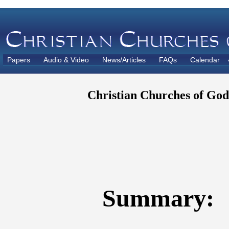
Papers
Audio & Video
News/Articles
FAQs
Calendar