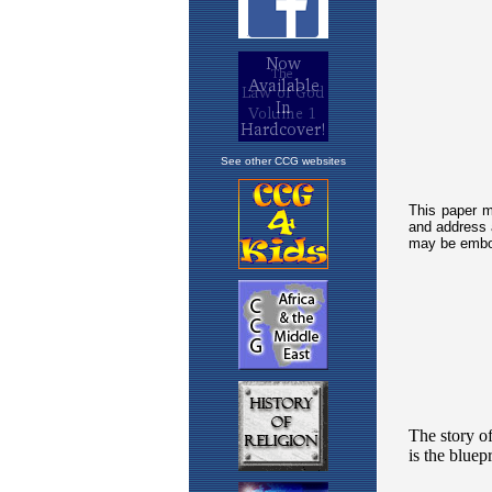
See other CCG websites