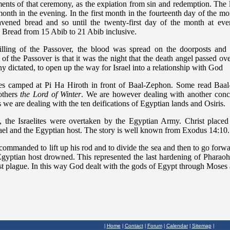
Home
Contact
Forum
Calendar
Sitemap
|
|
|
|
|
|