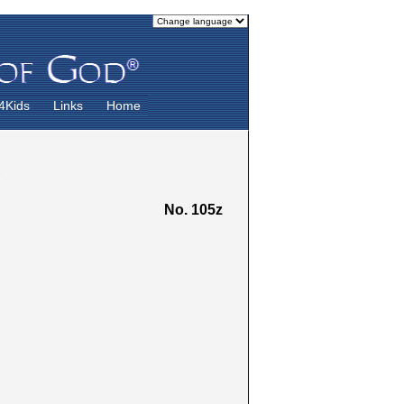
4Kids
Links
Home