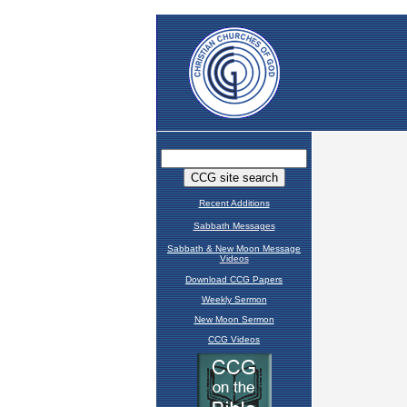
Recent Additions
Sabbath Messages
Sabbath & New Moon Message
Videos
Download CCG Papers
Weekly Sermon
New Moon Sermon
CCG Videos