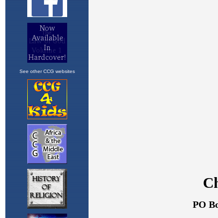
See other CCG websites