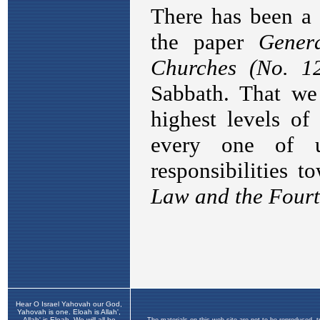
Hear O Israel Yahovah our God,
Yahovah is one. Eloah is Allah',
Allah' is Eloah. We will all be