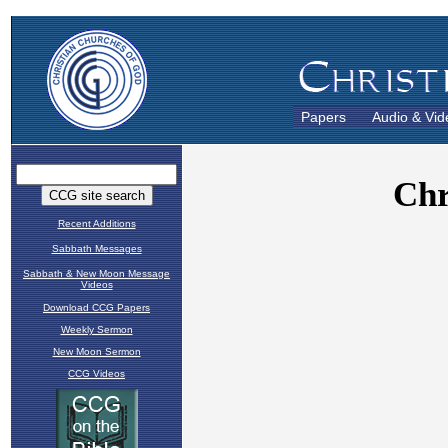
Papers
Audio & Vid
Recent Additions
Sabbath Messages
Sabbath & New Moon Message
Videos
Download CCG Papers
Weekly Sermon
New Moon Sermon
CCG Videos