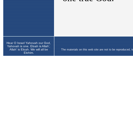
Hear O Israel Yahovah our God,
Yahovah is one. Eloah is Allah',
Allah' is Eloah. We will all be
The materials on this web site are not to be reproduced, 
Elohim.