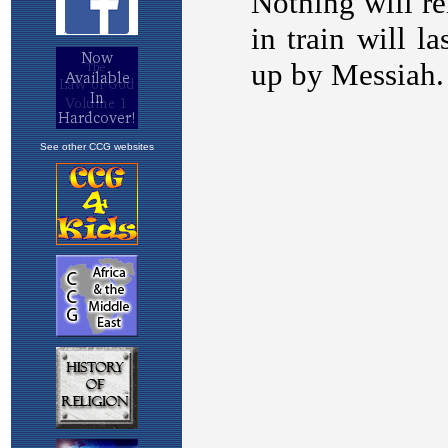
See other CCG websites