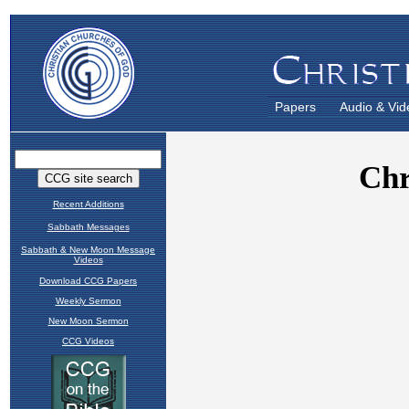
Papers
Audio & Vid
Recent Additions
Sabbath Messages
Sabbath & New Moon Message
Videos
Download CCG Papers
Weekly Sermon
New Moon Sermon
CCG Videos