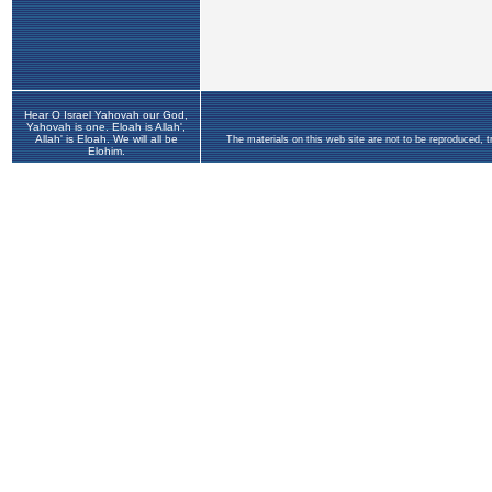
Hear O Israel Yahovah our God,
Yahovah is one. Eloah is Allah',
Allah' is Eloah. We will all be
The materials on this web site are not to be reproduced, 
Elohim.