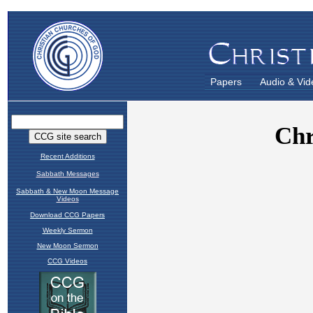
Papers
Audio & Vid
Recent Additions
Sabbath Messages
Sabbath & New Moon Message
Videos
Download CCG Papers
Weekly Sermon
New Moon Sermon
CCG Videos