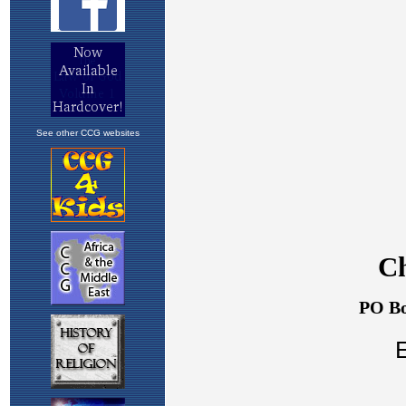
See other CCG websites