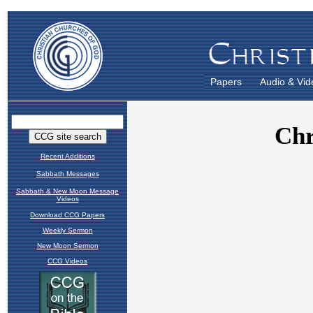
Papers
Audio & Vid
Recent Additions
Sabbath Messages
Sabbath & New Moon Message
Videos
Download CCG Papers
Weekly Sermon
New Moon Sermon
CCG Videos