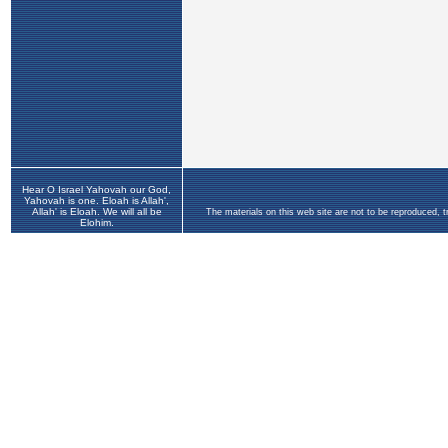
Hear O Israel Yahovah our God,
Yahovah is one. Eloah is Allah',
Allah' is Eloah. We will all be
The materials on this web site are not to be reproduced, 
Elohim.