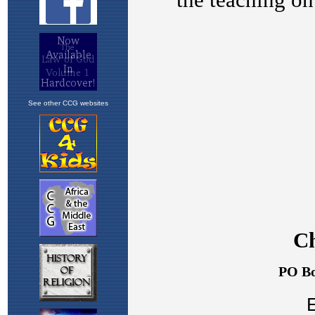
See other CCG websites