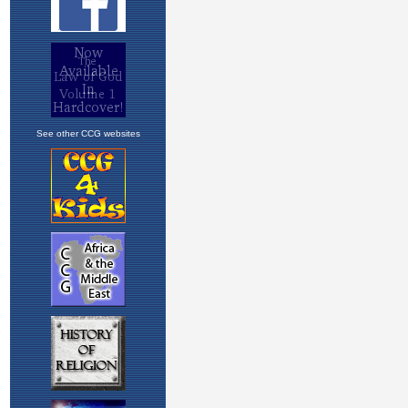
See other CCG websites