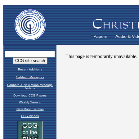
Papers
Audio & Vid
Recent Additions
Sabbath Messages
Sabbath & New Moon Message
Videos
Download CCG Papers
Weekly Sermon
New Moon Sermon
CCG Videos