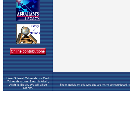
Hear O Israel Yahovah our God,
Yahovah is one. Eloah is Allah',
Allah' is Eloah. We will all be
The materials on this web site are not to be reproduced, 
Elohim.