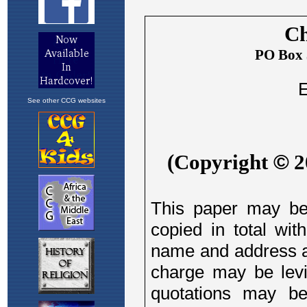
See other CCG websites