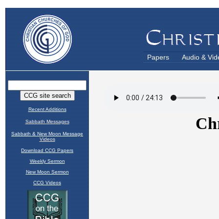
Papers
Audio & Vid
Recent Additions
Sabbath Messages
Sabbath & New Moon Message
Videos
Download CCG Papers
Weekly Sermon
New Moon Sermon
CCG Videos