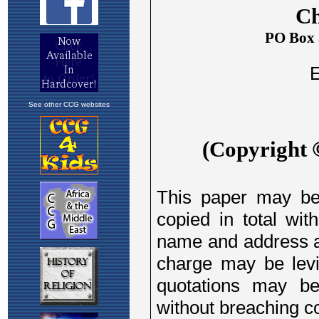
See other CCG websites