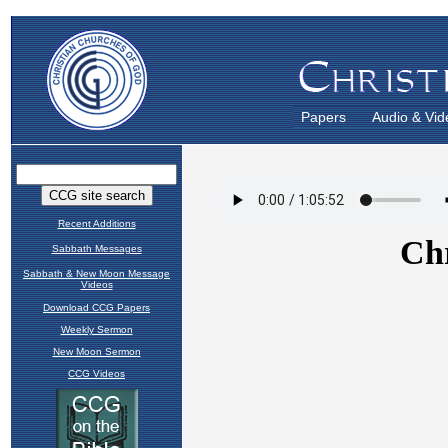
Papers
Audio & Vid
Recent Additions
Sabbath Messages
Sabbath & New Moon Message
Videos
Download CCG Papers
Weekly Sermon
New Moon Sermon
CCG Videos