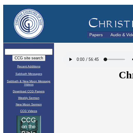
Papers
Audio & Vid
Recent Additions
Sabbath Messages
Sabbath & New Moon Message
Videos
Download CCG Papers
Weekly Sermon
New Moon Sermon
CCG Videos