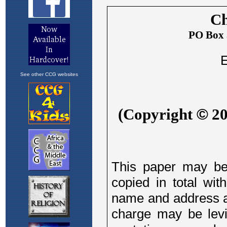
See other CCG websites