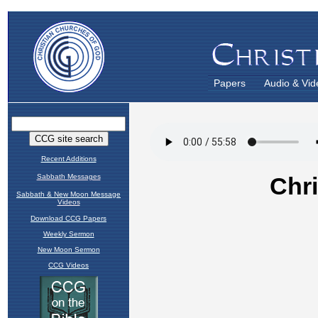
Papers
Audio & Vid
Recent Additions
Sabbath Messages
Sabbath & New Moon Message
Videos
Download CCG Papers
Weekly Sermon
New Moon Sermon
CCG Videos