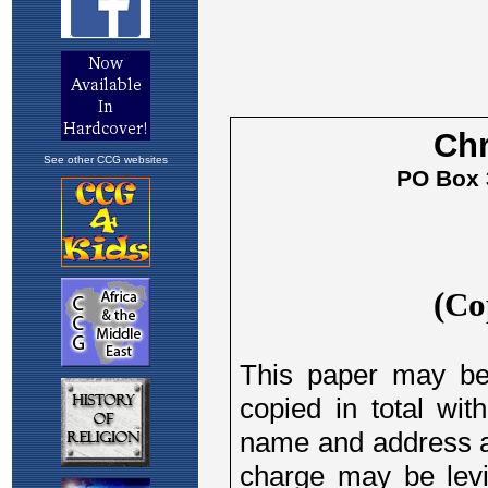
See other CCG websites