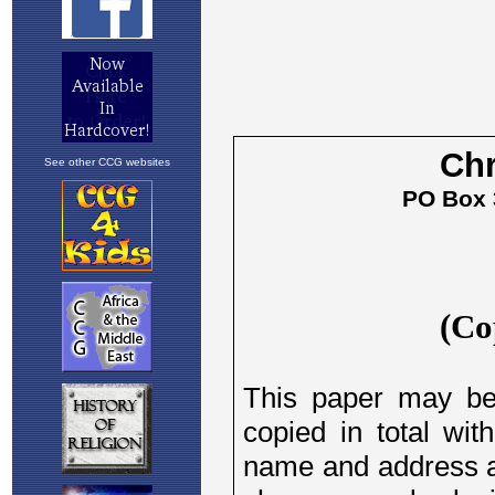
See other CCG websites