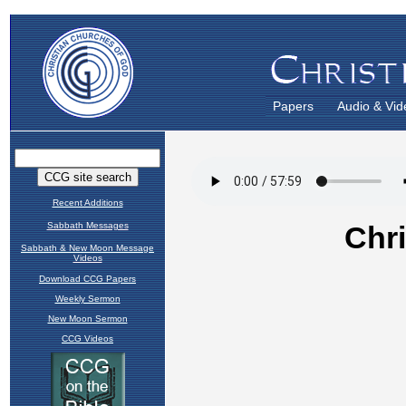
Papers
Audio & Vid
Recent Additions
Sabbath Messages
Sabbath & New Moon Message
Videos
Download CCG Papers
Weekly Sermon
New Moon Sermon
CCG Videos