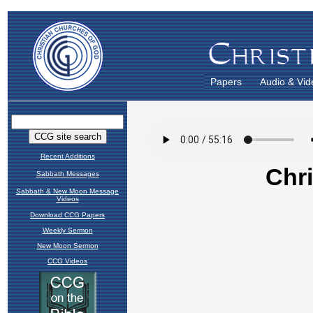
Papers
Audio & Vid
Recent Additions
Sabbath Messages
Sabbath & New Moon Message
Videos
Download CCG Papers
Weekly Sermon
New Moon Sermon
CCG Videos