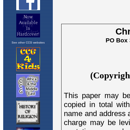
See other CCG websites