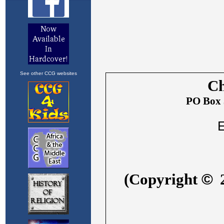
See other CCG websites