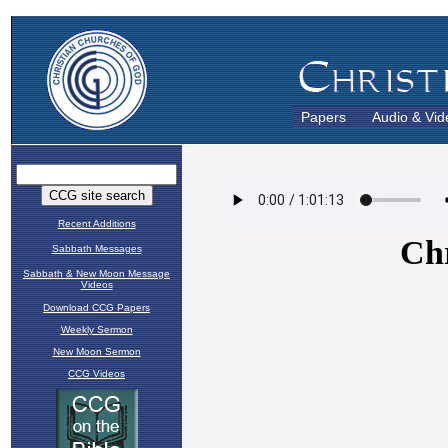
Papers
Audio & Vid
Recent Additions
Sabbath Messages
Sabbath & New Moon Message
Videos
Download CCG Papers
Weekly Sermon
New Moon Sermon
CCG Videos