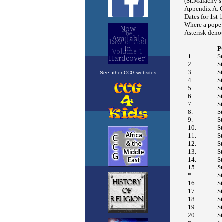
See other CCG websites