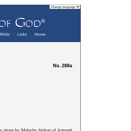
4Kids
Links
Home