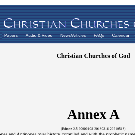
Papers
Audio & Video
News/Articles
FAQs
Calendar