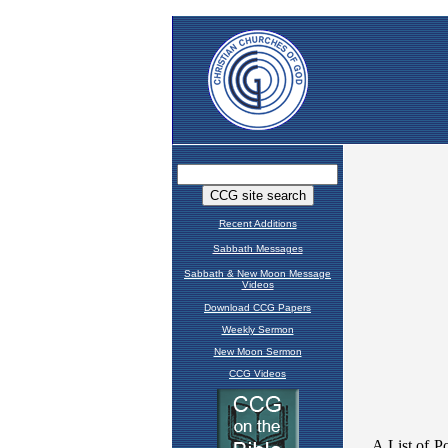
Recent Additions
Sabbath Messages
Sabbath & New Moon Message
Videos
Download CCG Papers
Weekly Sermon
New Moon Sermon
CCG Videos