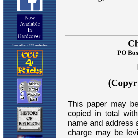
See other CCG websites