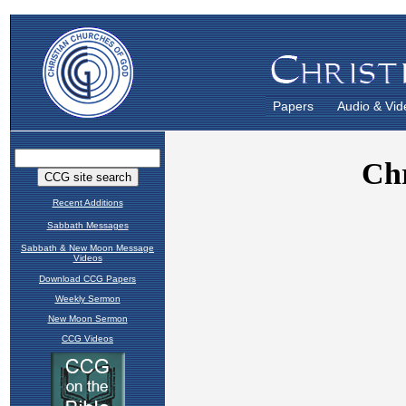
Papers
Audio & Vid
Recent Additions
Sabbath Messages
Sabbath & New Moon Message
Videos
Download CCG Papers
Weekly Sermon
New Moon Sermon
CCG Videos