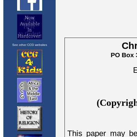
See other CCG websites