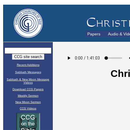
Papers
Audio & Vid
Recent Additions
Sabbath Messages
Sabbath & New Moon Message
Videos
Download CCG Papers
Weekly Sermon
New Moon Sermon
CCG Videos