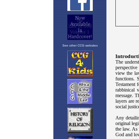
See other CCG websites