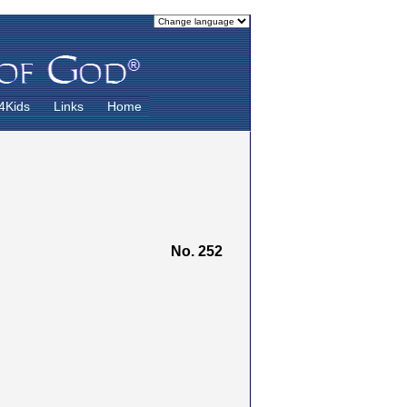
4Kids
Links
Home