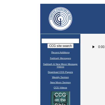
Recent Additions
Sabbath Messages
Sabbath & New Moon Message
Videos
Download CCG Papers
Weekly Sermon
New Moon Sermon
CCG Videos