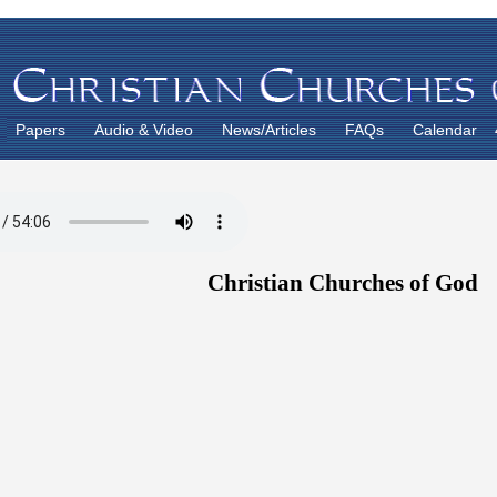
Papers
Audio & Video
News/Articles
FAQs
Calendar