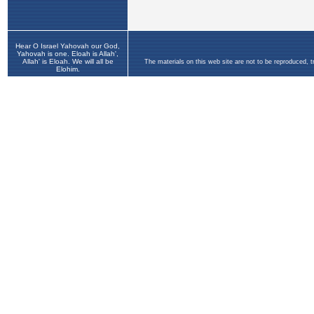
Hear O Israel Yahovah our God,
Yahovah is one. Eloah is Allah',
Allah' is Eloah. We will all be
The materials on this web site are not to be reproduced, 
Elohim.