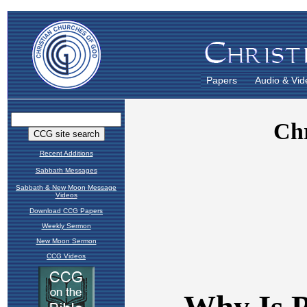
Papers
Audio & Vid
Recent Additions
Sabbath Messages
Sabbath & New Moon Message
Videos
Download CCG Papers
Weekly Sermon
New Moon Sermon
CCG Videos