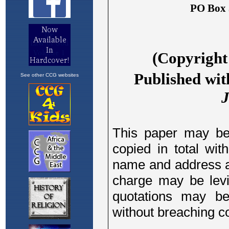
See other CCG websites