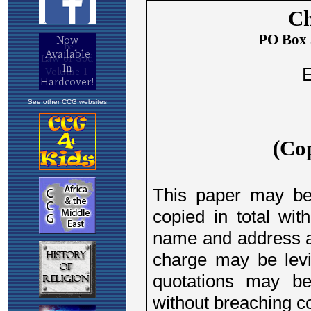
See other CCG websites