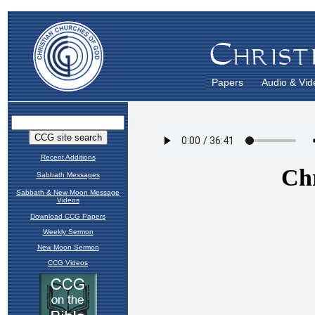
Papers
Audio & Vid
Recent Additions
Sabbath Messages
Sabbath & New Moon Message
Videos
Download CCG Papers
Weekly Sermon
New Moon Sermon
CCG Videos