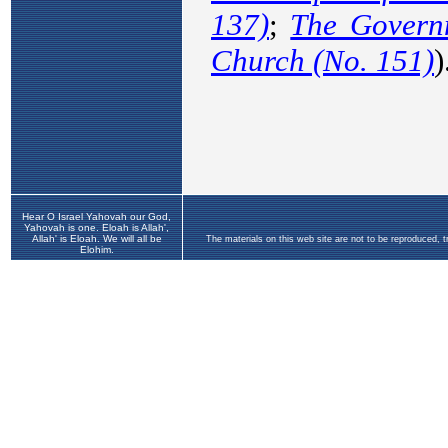
Hear O Israel Yahovah our God,
Yahovah is one. Eloah is Allah',
Allah' is Eloah. We will all be
The materials on this web site are not to be reproduced, 
Elohim.