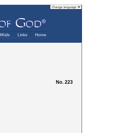
4Kids
Links
Home