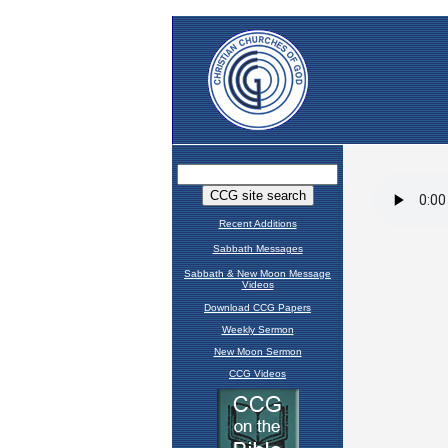
Recent Additions
Sabbath Messages
Sabbath & New Moon Message
Videos
Download CCG Papers
Weekly Sermon
New Moon Sermon
CCG Videos