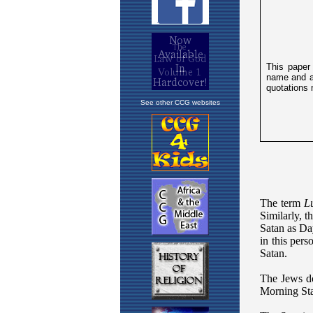
See other CCG websites