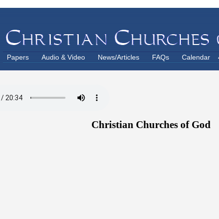
Papers
Audio & Video
News/Articles
FAQs
Calendar