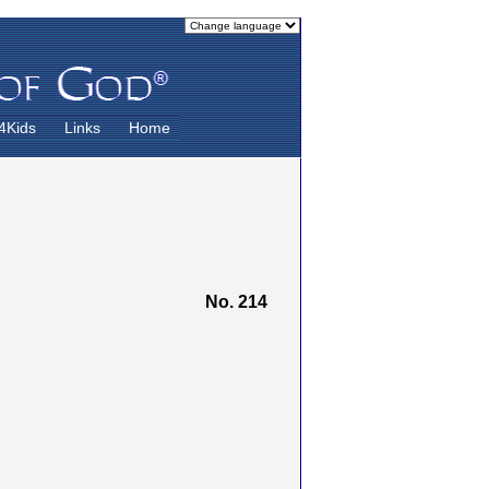
4Kids
Links
Home