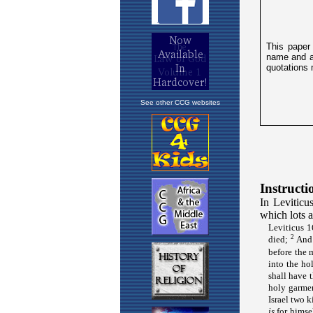
See other CCG websites