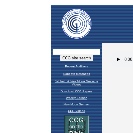
Recent Additions
Sabbath Messages
Sabbath & New Moon Message
Videos
Download CCG Papers
Weekly Sermon
New Moon Sermon
CCG Videos