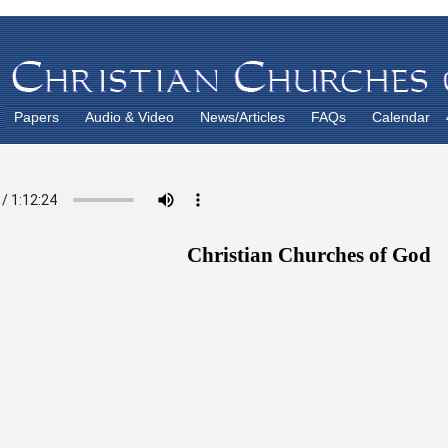
Papers
Audio & Video
News/Articles
FAQs
Calendar