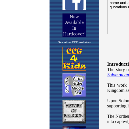
See other CCG websites