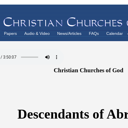
Papers
Audio & Video
News/Articles
FAQs
Calendar