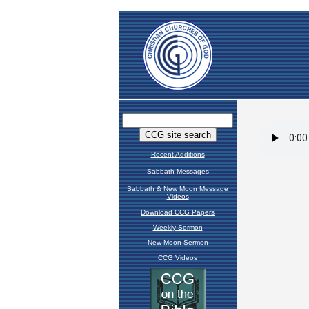
Recent Additions
Sabbath Messages
Sabbath & New Moon Message
Videos
Download CCG Papers
Weekly Sermon
New Moon Sermon
CCG Videos