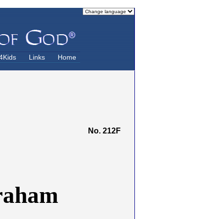
4Kids
Links
Home