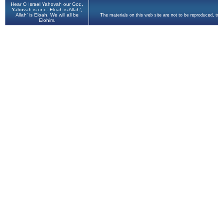
Hear O Israel Yahovah our God,
Yahovah is one. Eloah is Allah',
Allah' is Eloah. We will all be
The materials on this web site are not to be reproduced, 
Elohim.