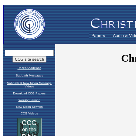
Papers
Audio & Vid
Recent Additions
Sabbath Messages
Sabbath & New Moon Message
Videos
Download CCG Papers
Weekly Sermon
New Moon Sermon
CCG Videos