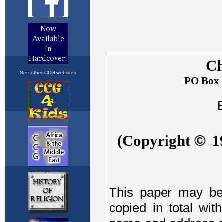
See other CCG websites