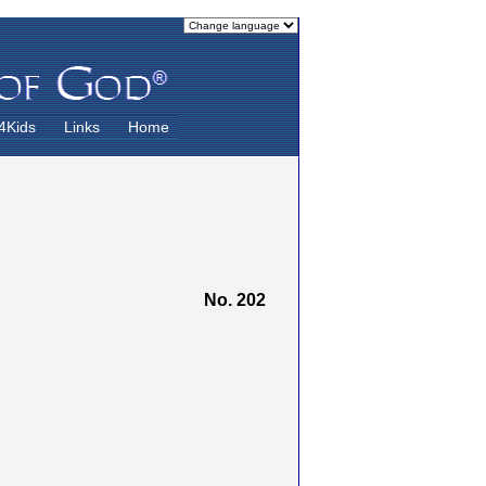
4Kids
Links
Home