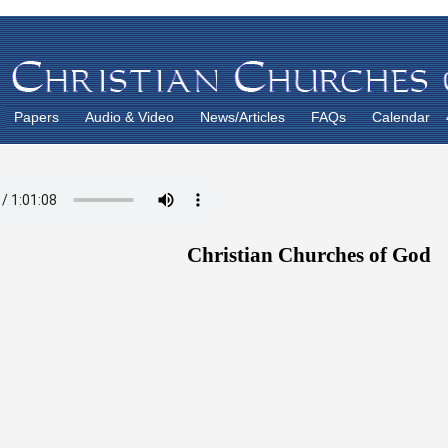
Papers
Audio & Video
News/Articles
FAQs
Calendar