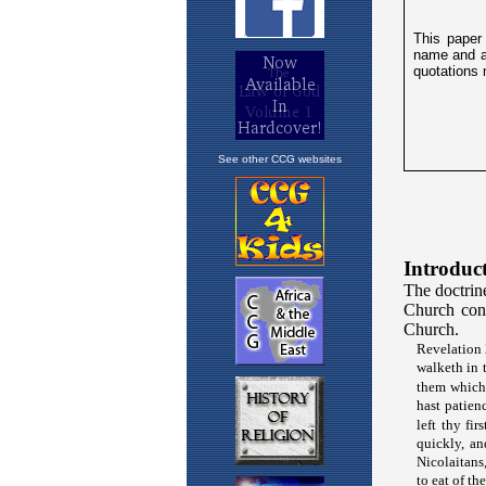
See other CCG websites