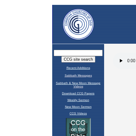
Recent Additions
Sabbath Messages
Sabbath & New Moon Message
Videos
Download CCG Papers
Weekly Sermon
New Moon Sermon
CCG Videos