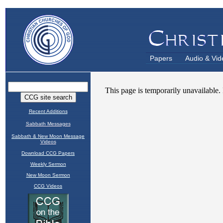
Papers
Audio & Vid
Recent Additions
Sabbath Messages
Sabbath & New Moon Message
Videos
Download CCG Papers
Weekly Sermon
New Moon Sermon
CCG Videos