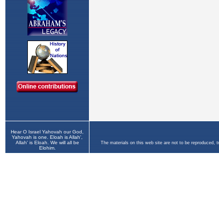
Hear O Israel Yahovah our God,
Yahovah is one. Eloah is Allah',
Allah' is Eloah. We will all be
The materials on this web site are not to be reproduced, 
Elohim.