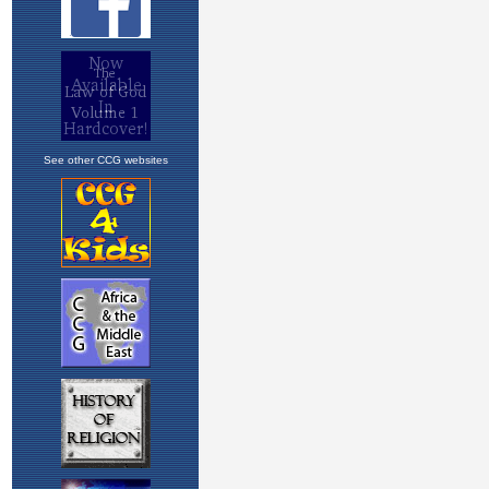
See other CCG websites