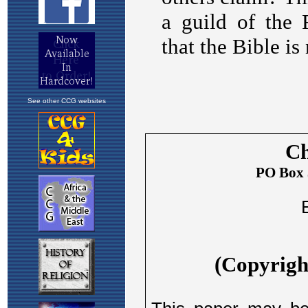
See other CCG websites