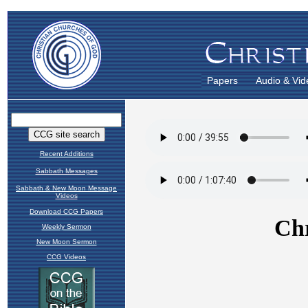
Papers
Audio & Vid
Recent Additions
Sabbath Messages
Sabbath & New Moon Message
Videos
Download CCG Papers
Weekly Sermon
New Moon Sermon
CCG Videos