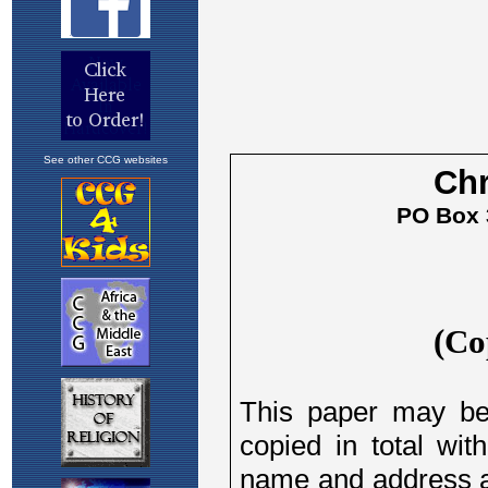
See other CCG websites