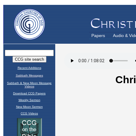
Papers
Audio & Vid
Recent Additions
Sabbath Messages
Sabbath & New Moon Message
Videos
Download CCG Papers
Weekly Sermon
New Moon Sermon
CCG Videos