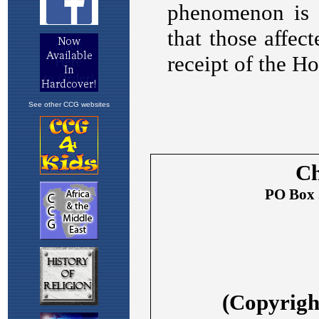
See other CCG websites