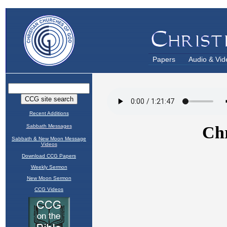
Papers
Audio & Vid
Recent Additions
Sabbath Messages
Sabbath & New Moon Message
Videos
Download CCG Papers
Weekly Sermon
New Moon Sermon
CCG Videos