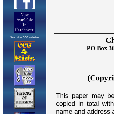
See other CCG websites