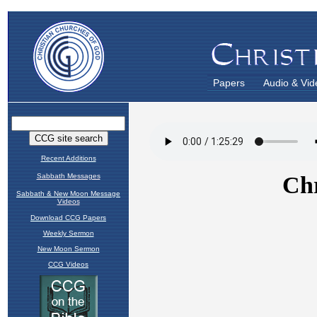
Papers
Audio & Vid
Recent Additions
Sabbath Messages
Sabbath & New Moon Message
Videos
Download CCG Papers
Weekly Sermon
New Moon Sermon
CCG Videos