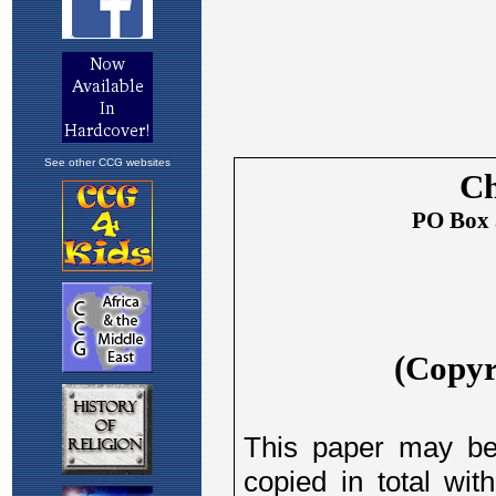
See other CCG websites