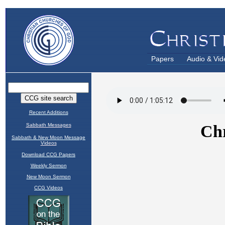
Papers
Audio & Vid
Recent Additions
Sabbath Messages
Sabbath & New Moon Message
Videos
Download CCG Papers
Weekly Sermon
New Moon Sermon
CCG Videos