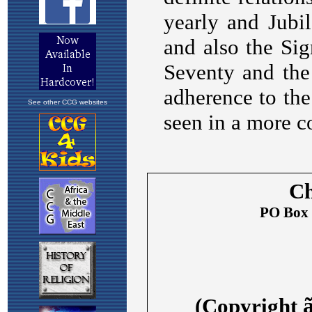
See other CCG websites