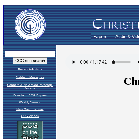
Papers
Audio & Vid
Recent Additions
Sabbath Messages
Sabbath & New Moon Message
Videos
Download CCG Papers
Weekly Sermon
New Moon Sermon
CCG Videos