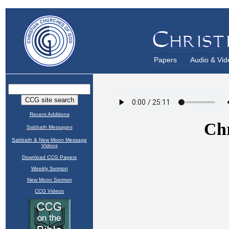
Papers
Audio & Vid
Recent Additions
Sabbath Messages
Sabbath & New Moon Message
Videos
Download CCG Papers
Weekly Sermon
New Moon Sermon
CCG Videos