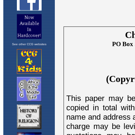
See other CCG websites