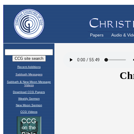
Papers
Audio & Vid
Recent Additions
Sabbath Messages
Sabbath & New Moon Message
Videos
Download CCG Papers
Weekly Sermon
New Moon Sermon
CCG Videos