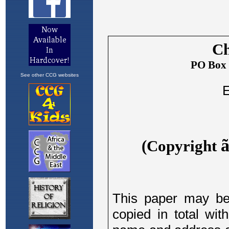
See other CCG websites