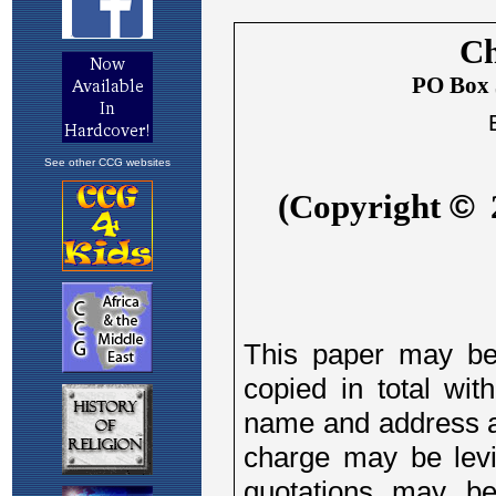
See other CCG websites