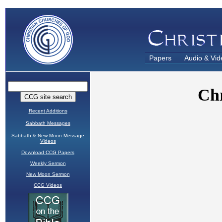
Papers
Audio & Vid
Recent Additions
Sabbath Messages
Sabbath & New Moon Message
Videos
Download CCG Papers
Weekly Sermon
New Moon Sermon
CCG Videos