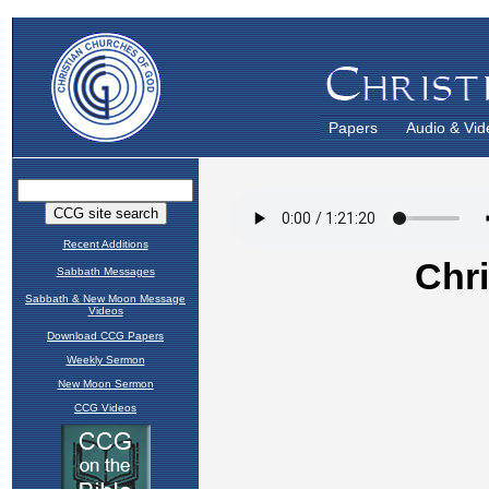
Papers
Audio & Vid
Recent Additions
Sabbath Messages
Sabbath & New Moon Message
Videos
Download CCG Papers
Weekly Sermon
New Moon Sermon
CCG Videos