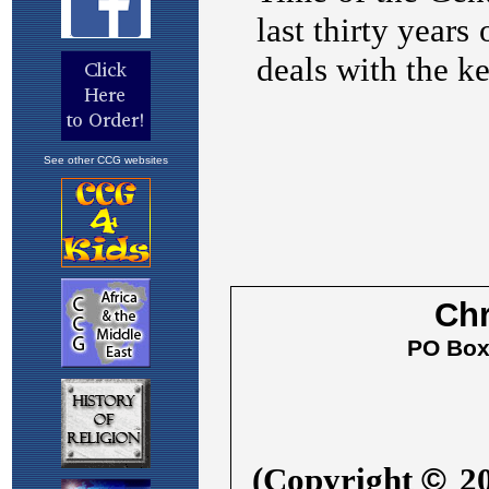
See other CCG websites