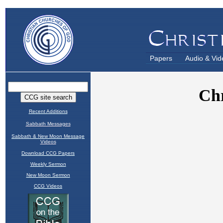
Papers
Audio & Vid
Recent Additions
Sabbath Messages
Sabbath & New Moon Message
Videos
Download CCG Papers
Weekly Sermon
New Moon Sermon
CCG Videos