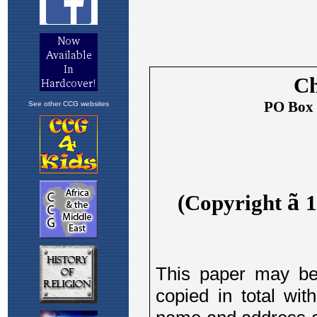
See other CCG websites