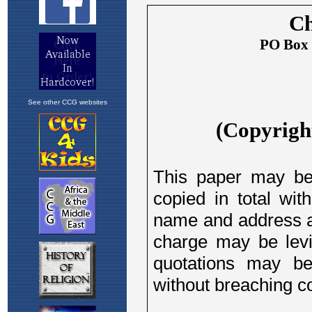
See other CCG websites