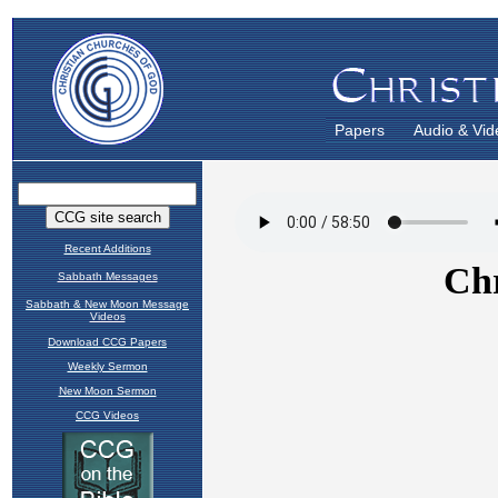
Papers
Audio & Vid
Recent Additions
Sabbath Messages
Sabbath & New Moon Message
Videos
Download CCG Papers
Weekly Sermon
New Moon Sermon
CCG Videos