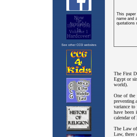
See other CCG websites