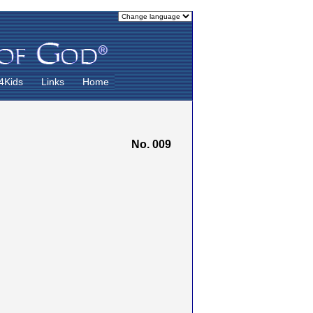
4Kids
Links
Home