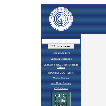
Recent Additions
Sabbath Messages
Sabbath & New Moon Message
Videos
Download CCG Papers
Weekly Sermon
New Moon Sermon
CCG Videos