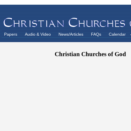
Papers
Audio & Video
News/Articles
FAQs
Calendar