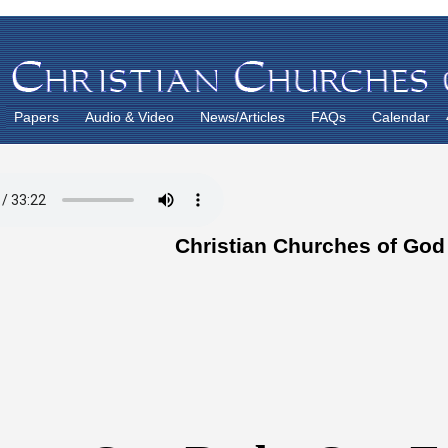
Papers
Audio & Video
News/Articles
FAQs
Calendar