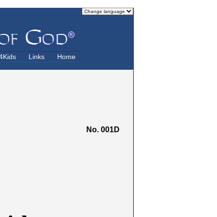
4Kids
Links
Home