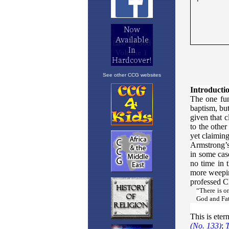
See other CCG websites