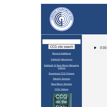
Recent Additions
Sabbath Messages
Sabbath & New Moon Message
Videos
Download CCG Papers
Weekly Sermon
New Moon Sermon
CCG Videos