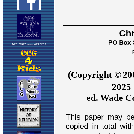
See other CCG websites