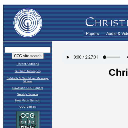
Papers
Audio & Vid
Recent Additions
Sabbath Messages
Sabbath & New Moon Message
Videos
Download CCG Papers
Weekly Sermon
New Moon Sermon
CCG Videos