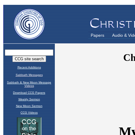
Papers
Audio & Vid
Recent Additions
Sabbath Messages
Sabbath & New Moon Message
Videos
Download CCG Papers
Weekly Sermon
New Moon Sermon
CCG Videos