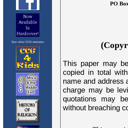
See other CCG websites